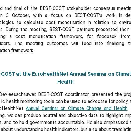
rd and final of the BEST-COST stakeholder consensus meeti
on 3 October, with a focus on BEST-COST’s work in dev
logies to calculate cost monetisation in relation to envir
rs. During the meeting, BEST-COST partners presented their
ping a cost monetisation framework, for feedback from
lders. The meeting outcomes will feed into finalising 
ation framework.
COST at the EuroHealthNet Annual Seminar on Clima
Health
Devleesschauwer, BEST-COST coordinator, presented the pro
ic health monitoring tools can be used to advocate for policy 
roHealthNet
Annual Seminar on Climate Change and Health
.
ing, we can produce neutral and objective data to highlight im
ns, and to hold governments accountable. He also emphasised th
 about understanding health indicators, but also about translati