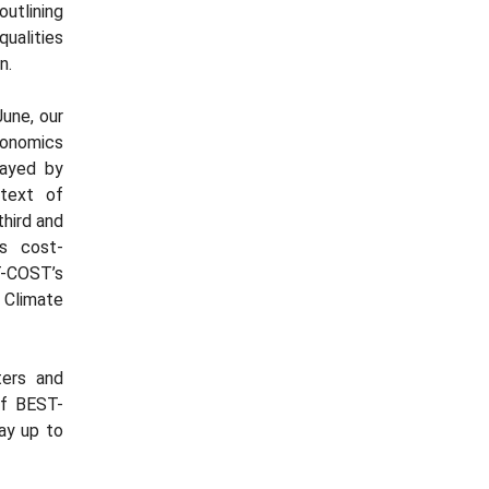
outlining
ualities
n.
une, our
onomics
layed by
ntext of
third and
ts cost-
T-COST’s
 Climate
ters and
of BEST-
ay up to