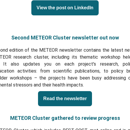
View the post on LinkedIn
Second METEOR Cluster newsletter out now
ond edition of the METEOR newsletter contains the latest n
EOR research cluster, including its thematic workshop hel
. It also updates you on each project's research, poli
cation activities: from scientific publications, to policy br
lder workshops – the projects have been busy addressing d
ental stressors and their health impacts.
Read the newsletter
METEOR Cluster gathered to review progress