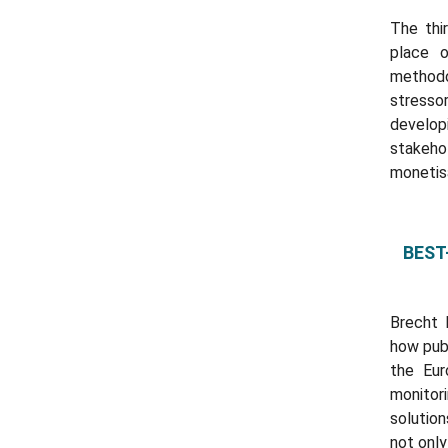
The thi
place 
methodo
stresso
develo
stakeho
monetis
BEST-
Brecht 
how publ
the Eu
monitor
solutio
not only