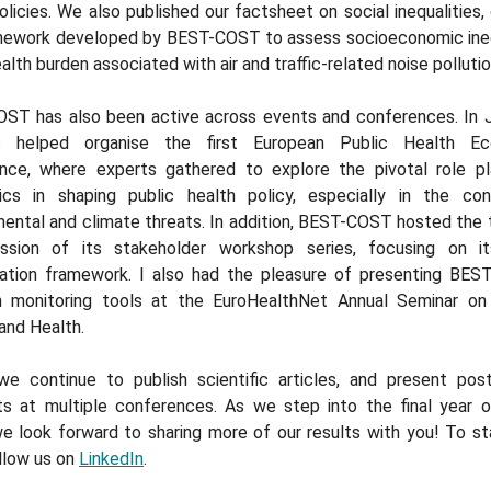
licies. We also published our factsheet on social inequalities, 
mework developed by BEST-COST to assess socioeconomic ineq
ealth burden associated with air and traffic-related noise pollutio
ST has also been active across events and conferences. In J
rs helped organise the first European Public Health Ec
nce, where experts gathered to explore the pivotal role p
cs in shaping public health policy, especially in the co
ental and climate threats. In addition, BEST-COST hosted the 
ession of its stakeholder workshop series, focusing on i
ation framework. I also had the pleasure of presenting BES
 monitoring tools at the EuroHealthNet Annual Seminar on
and Health.
, we continue to publish scientific articles, and present pos
ts at multiple conferences. As we step into the final year 
e look forward to sharing more of our results with you! To st
llow us on
LinkedIn
.