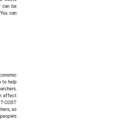
r
can be
 You can
conomic
n to help
archers.
on affect
EST-COST
chers, so
people’s