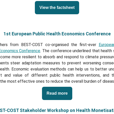
View the factsheet
1st European Public Health Economics Conference
hers from BEST-COST co-organised the first-ever
Europea
Economics Conference
. The conference underlined that health
come more resilient to absorb and respond to climate pressure
ents steer adaptation measures to prevent worsening cons
health. Economic evaluation methods can help us to better un
t and value of different public health interventions, and t
 the most effective ones to reduce the overall burden of diseas
Read more
ST-COST Stakeholder Workshop on Health Monetisat