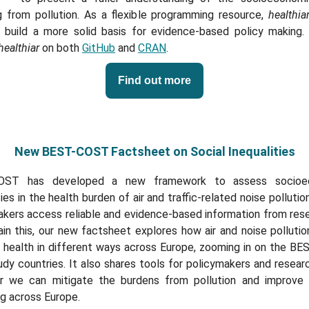
ng from pollution. As a flexible programming resource,
healthia
 build a more solid basis for evidence-based policy making.
healthiar
on both
GitHub
and
CRAN
.
Find out more
New BEST-COST Factsheet on Social Inequalities
OST has developed a new framework to assess socioe
ties in the health burden of air and traffic-related noise pollutio
akers access reliable and evidence-based information from rese
in this, our new factsheet explores how air and noise polluti
s health in different ways across Europe, zooming in on the B
dy countries. It also shares tools for policymakers and resear
r we can mitigate the burdens from pollution and improve 
g across Europe.