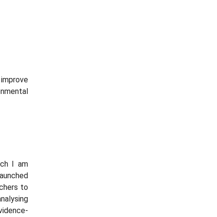
improve
onmental
ich I am
launched
rchers to
alysing
vidence-