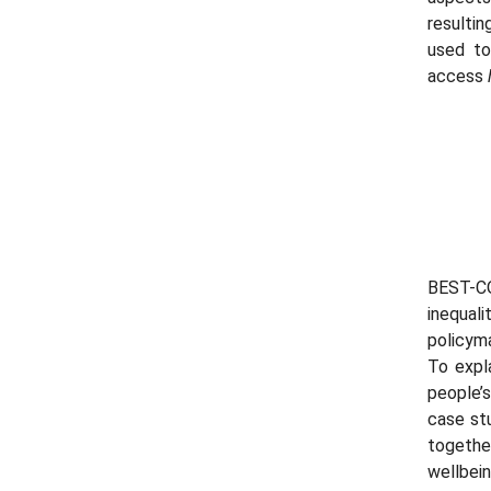
resulti
used to
access
BEST-C
inequali
policym
To expla
people’
case stu
togethe
wellbein