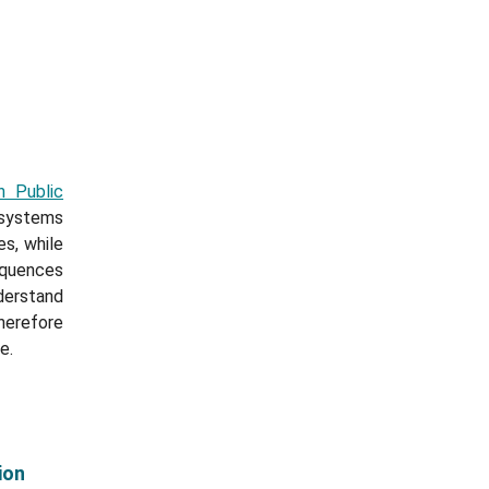
n Public
 systems
s, while
equences
derstand
herefore
e.
ion