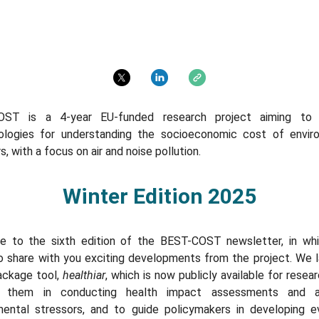
ing the socioeconomic cost of environmental stressors, with a focus on air and noise pollution.
OST is a 4-year EU-funded research project aiming to 
logies for understanding the socioeconomic cost of envir
s, with a focus on air and noise pollution.
Winter Edition 2025
 to the sixth edition of the BEST-COST newsletter, in wh
o share with you exciting developments from the project. We 
ackage tool,
healthiar
, which is now publicly available for resea
t them in conducting health impact assessments and an
mental stressors, and to guide policymakers in developing e