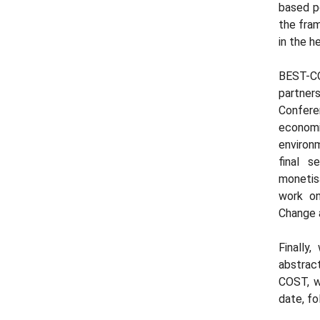
based po
the fra
in the h
BEST-CO
partne
Confere
economi
environm
final s
monetis
work on
Change 
Finally
abstrac
COST, w
date, fo