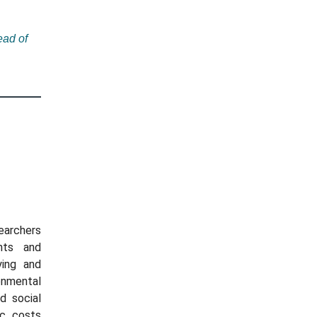
ad of
searchers
nts and
ying and
onmental
d social
ic costs