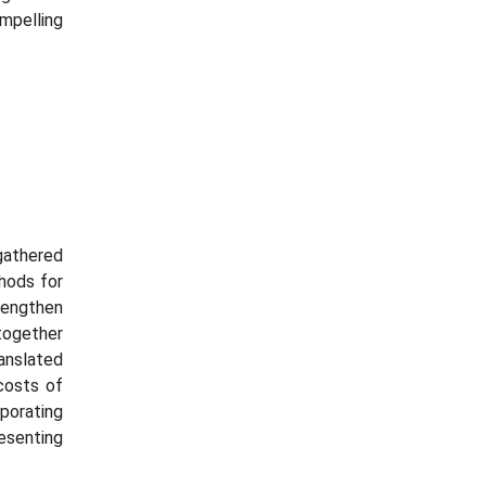
mpelling
 gathered
hods for
rengthen
ogether
ranslated
costs of
porating
esenting