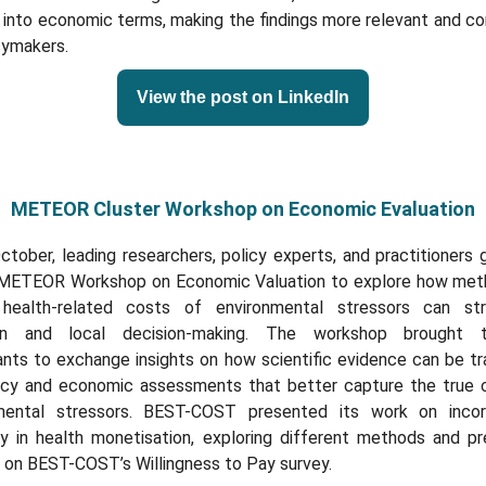
 into economic terms, making the findings more relevant and co
cymakers.
View the post on LinkedIn
METEOR Cluster Workshop on Economic Evaluation
tober, leading researchers, policy experts, and practitioners
 METEOR Workshop on Economic Valuation to explore how met
 health-related costs of environmental stressors can st
an and local decision-making. The workshop brought t
ants to exchange insights on how scientific evidence can be t
licy and economic assessments that better capture the true 
mental stressors. BEST-COST presented its work on incor
ty in health monetisation, exploring different methods and pr
 on BEST-COST’s Willingness to Pay survey.