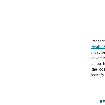
Researc
Health 
must be
governm
on our 
the cos
identify
BE