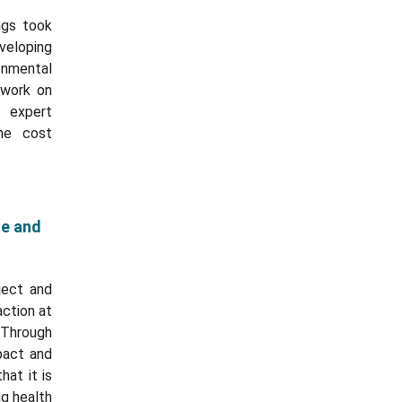
ngs took
eloping
onmental
 work on
 expert
the cost
te and
ject and
action at
 Through
pact and
at it is
ng health