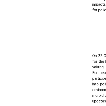
impacts
for poli
On 22 Oc
for the
valuing
Europe
particip
into po
environ
morbidi
updates