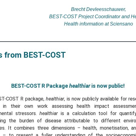
Brecht Devleesschauwer,
BEST-COST Project Coordinator and He
Health information at Sciensano
 from BEST-COST
BEST-COST R Package
healthiar
is now public!
ST-COST R package,
healthiar
, is now publicly available for re
 in their own work assessing health impact assessme
mental stressors.
healthiar
is a calculation tool for quantif
ing the burden of disease attributable to different envir
es. It combines three dimensions – health, monetisation, an
 – to present a fuller understanding of the socioeconom