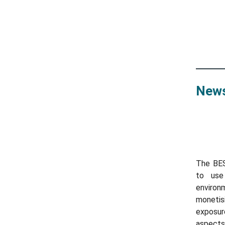
News
The BE
to use
environ
monetis
exposur
aspects