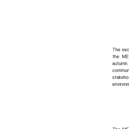
The sec
the MET
autumn
communi
stakeho
environm