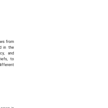
ews from
d in the
cy, and
iefs, to
ifferent