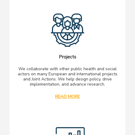
Projects
We collaborate with other public health and social
actors on many European and international projects
and Joint Actions. We help design policy, drive
implementation, and advance research.
READ MORE