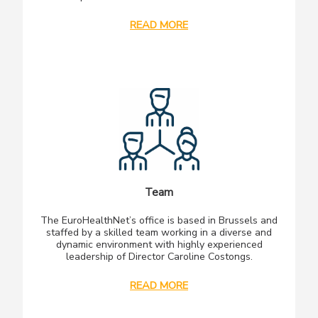
READ MORE
Team
The EuroHealthNet’s office is based in Brussels and
staffed by a skilled team working in a diverse and
dynamic environment with highly experienced
leadership of Director Caroline Costongs.
READ MORE