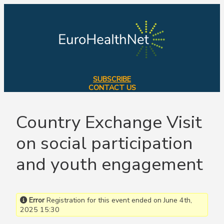
Skip
to
content
SUBSCRIBE
CONTACT US
Country Exchange Visit
on social participation
and youth engagement
Error
Registration for this event ended on June 4th,
2025 15:30