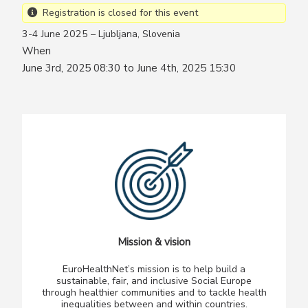
Registration is closed for this event
3-4 June 2025 – Ljubljana, Slovenia
When
June 3rd, 2025 08:30 to June 4th, 2025 15:30
Mission & vision
EuroHealthNet’s mission is to help build a
sustainable, fair, and inclusive Social Europe
through healthier communities and to tackle health
inequalities between and within countries.