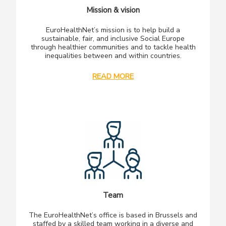
Mission & vision
EuroHealthNet’s mission is to help build a
sustainable, fair, and inclusive Social Europe
through healthier communities and to tackle health
inequalities between and within countries.
READ MORE
Team
The EuroHealthNet’s office is based in Brussels and
staffed by a skilled team working in a diverse and