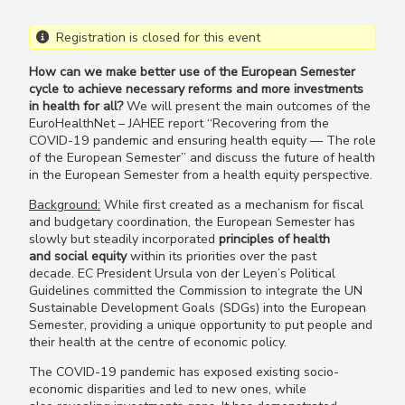
Registration is closed for this event
How can we make better use of the European Semester
cycle to achieve necessary reforms and more investments
in health for all?
We will present the main outcomes of the
EuroHealthNet – JAHEE report “Recovering from the
COVID-19 pandemic and ensuring health equity — The role
of the European Semester” and discuss the future of health
in the European Semester from a health equity perspective.
Background:
While first created as a mechanism for fiscal
and budgetary coordination, the European Semester has
slowly but steadily incorporated
principles of health
and social equity
within its priorities over the past
decade. EC President Ursula von der Leyen’s Political
Guidelines committed the Commission to integrate the UN
Sustainable Development Goals (SDGs) into the European
Semester, providing a unique opportunity to put people and
their health at the centre of economic policy.
The COVID-19 pandemic has exposed existing socio-
economic disparities and led to new ones, while