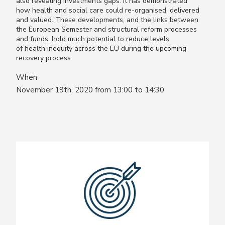
also revealing investments gaps. It has demonstrated
how health and social care could re-organised, delivered
and valued. These developments, and the links between
the European Semester and structural reform processes
and funds, hold much potential to reduce levels
of health inequity across the EU during the upcoming
recovery process.
When
November 19th, 2020 from 13:00 to 14:30