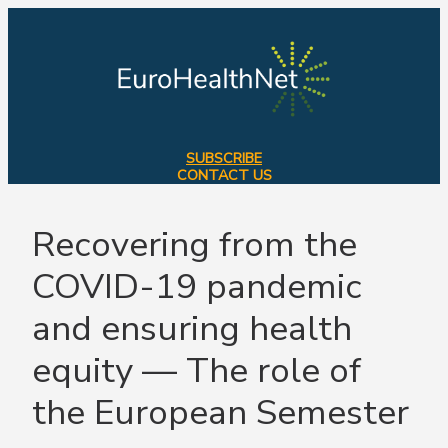
Skip
to
content
SUBSCRIBE
CONTACT US
Recovering from the
COVID-19 pandemic
and ensuring health
equity — The role of
the European Semester