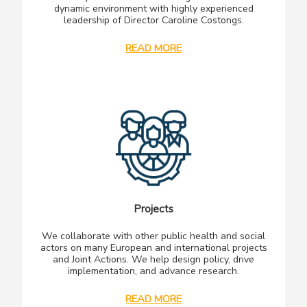
dynamic environment with highly experienced
leadership of Director Caroline Costongs.
READ MORE
Projects
We collaborate with other public health and social
actors on many European and international projects
and Joint Actions. We help design policy, drive
implementation, and advance research.
READ MORE